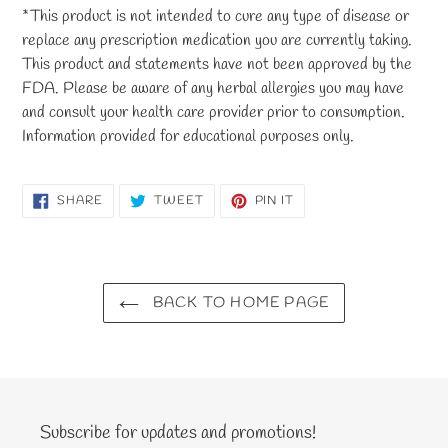
*This product is not intended to cure any type of disease or
replace any prescription medication you are currently taking.
This product and statements have not been approved by the
FDA. Please be aware of any herbal allergies you may have
and consult your health care provider prior to consumption.
Information provided for educational purposes only.
SHARE
TWEET
PIN
SHARE
TWEET
PIN IT
ON
ON
ON
FACEBOOK
TWITTER
PINTEREST
BACK TO HOME PAGE
Subscribe for updates and promotions!