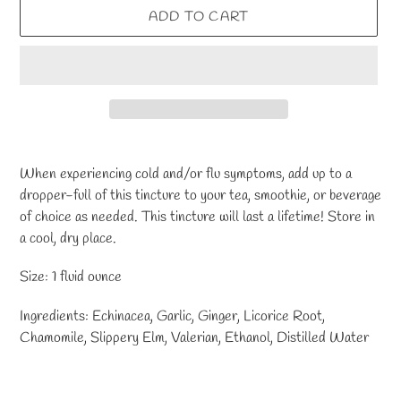
ADD TO CART
Adding
product
When experiencing cold and/or flu symptoms, add up to a
to
dropper-full of this tincture to your tea, smoothie, or beverage
your
of choice as needed. This tincture will last a lifetime! Store in
cart
a cool, dry place.
Size: 1 fluid ounce
Ingredients: Echinacea, Garlic, Ginger, Licorice Root,
Chamomile, Slippery Elm, Valerian, Ethanol, Distilled Water