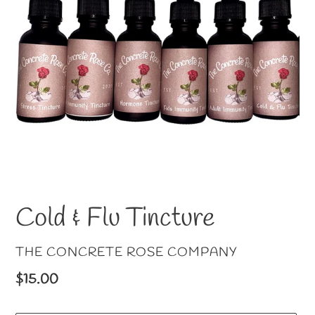
Cold & Flu Tincture
VENDOR
THE CONCRETE ROSE COMPANY
Regular
$15.00
price